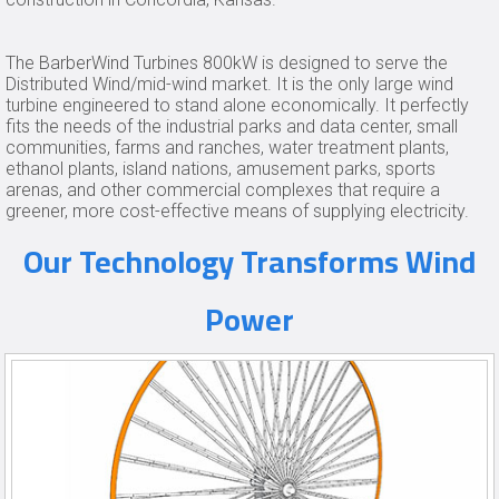
The BarberWind Turbines 800kW is designed to serve the
Distributed Wind/mid-wind market. It is the only large wind
turbine engineered to stand alone economically. It perfectly
fits the needs of the industrial parks and data center, small
communities, farms and ranches, water treatment plants,
ethanol plants, island nations, amusement parks, sports
arenas, and other commercial complexes that require a
greener, more cost-effective means of supplying electricity.
Our Technology Transforms Wind
Power