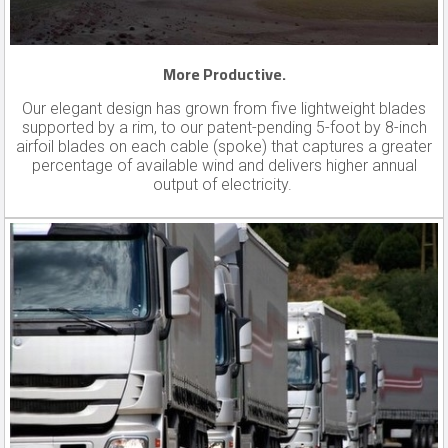
More Productive.
Our elegant design has grown from five lightweight blades
supported by a rim, to our patent-pending 5-foot by 8-inch
airfoil blades on each cable (spoke) that captures a greater
percentage of available wind and delivers higher annual
output of electricity.