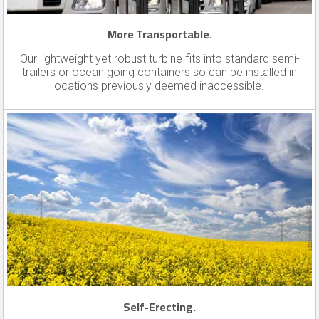
More Transportable.
Our lightweight yet robust turbine fits into standard semi-
trailers or ocean going containers so can be installed in
locations previously deemed inaccessible.
Self-Erecting.