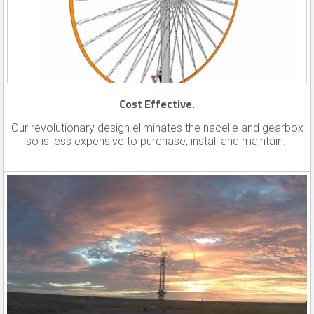
Cost Effective.
Our revolutionary design eliminates the nacelle and gearbox
so is less expensive to purchase, install and maintain.