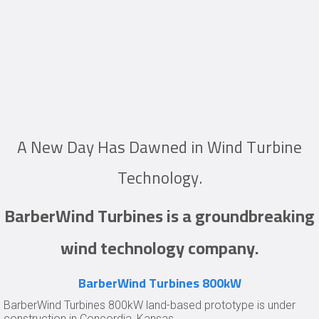
A New Day Has Dawned in Wind Turbine
Technology.
BarberWind Turbines is a groundbreaking
wind technology company.
BarberWind Turbines 800kW
BarberWind Turbines 800kW land-based prototype is under
construction in Concordia, Kansas.