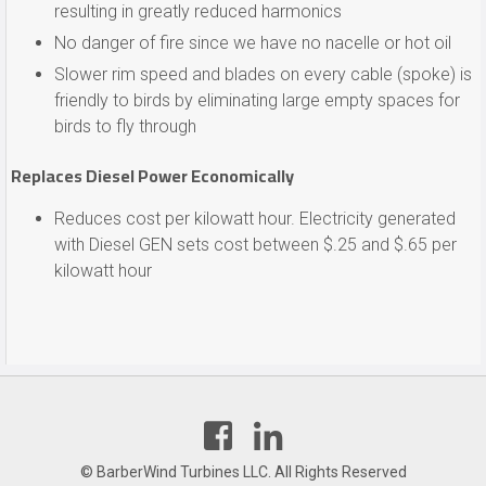
resulting in greatly reduced harmonics
No danger of fire since we have no nacelle or hot oil
Slower rim speed and blades on every cable (spoke) is
friendly to birds by eliminating large empty spaces for
birds to fly through
Replaces Diesel Power Economically
Reduces cost per kilowatt hour. Electricity generated
with Diesel GEN sets cost between $.25 and $.65 per
kilowatt hour
Find
Find
us
us
on
on
© BarberWind Turbines LLC. All Rights Reserved