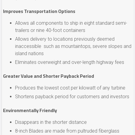
Improves Transportation Options
Allows all components to ship in eight standard semi-
trailers or nine 40-foot containers
Allows delivery to locations previously deemed
inaccessible such as mountaintops, severe slopes and
island nations
Eliminates overweight and over-length highway fees
Greater Value and Shorter Payback Period
Produces the lowest cost per kilowatt of any turbine
Shortens payback period for customers and investors
Environmentally Friendly
Disappears in the shorter distance
8-inch Blades are made from pultruded fiberglass