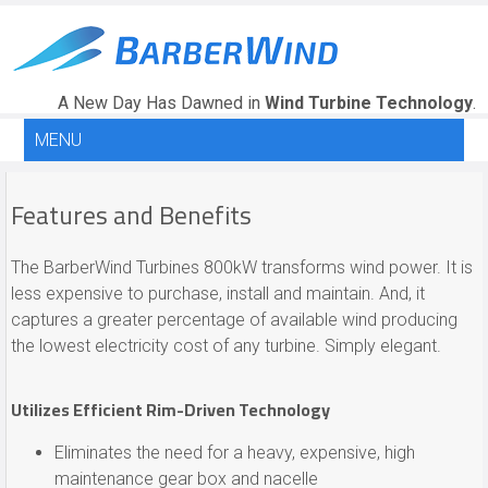
A New Day Has Dawned in
Wind Turbine Technology
.
MENU
Features and Benefits
The BarberWind Turbines 800kW transforms wind power. It is
less expensive to purchase, install and maintain. And, it
captures a greater percentage of available wind producing
the lowest electricity cost of any turbine. Simply elegant.
Utilizes Efficient Rim-Driven Technology
Eliminates the need for a heavy, expensive, high
maintenance gear box and nacelle