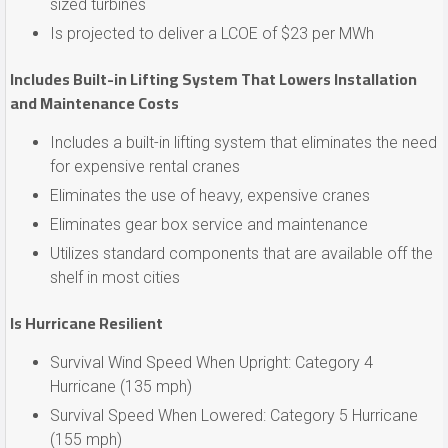
sized turbines
Is projected to deliver a LCOE of $23 per MWh
Includes Built-in Lifting System That Lowers Installation
and Maintenance Costs
Includes a built-in lifting system that eliminates the need
for expensive rental cranes
Eliminates the use of heavy, expensive cranes
Eliminates gear box service and maintenance
Utilizes standard components that are available off the
shelf in most cities
Is Hurricane Resilient
Survival Wind Speed When Upright: Category 4
Hurricane (135 mph)
Survival Speed When Lowered: Category 5 Hurricane
(155 mph)