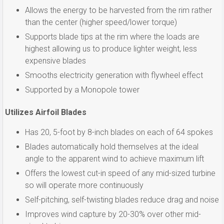
Allows the energy to be harvested from the rim rather
than the center (higher speed/lower torque)
Supports blade tips at the rim where the loads are
highest allowing us to produce lighter weight, less
expensive blades
Smooths electricity generation with flywheel effect
Supported by a Monopole tower
Utilizes Airfoil Blades
Has 20, 5-foot by 8-inch blades on each of 64 spokes
Blades automatically hold themselves at the ideal
angle to the apparent wind to achieve maximum lift
Offers the lowest cut-in speed of any mid-sized turbine
so will operate more continuously
Self-pitching, self-twisting blades reduce drag and noise
Improves wind capture by 20-30% over other mid-