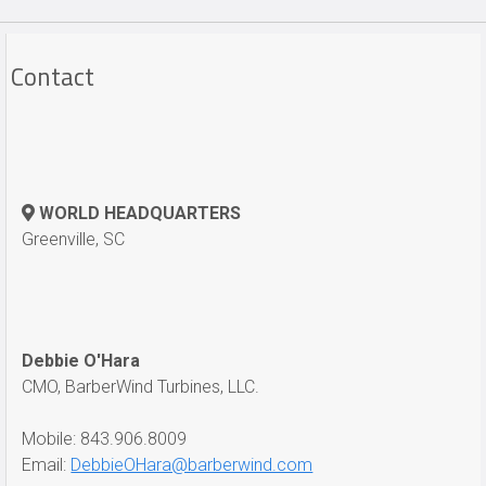
Contact
WORLD HEADQUARTERS
Greenville, SC
Debbie O'Hara
CMO, BarberWind Turbines, LLC.
Mobile: 843.906.8009
Email:
DebbieOHara@barberwind.com