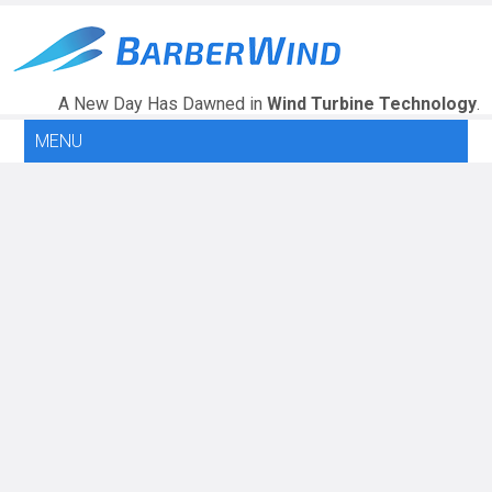
A New Day Has Dawned in
Wind Turbine Technology
.
MENU