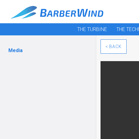
THE TURBINE
THE TEC
< BACK
Media