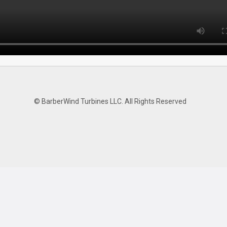
© BarberWind Turbines LLC. All Rights Reserved