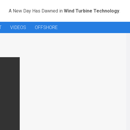
A New Day Has Dawned in
Wind Turbine Technology
.
T
VIDEOS
OFFSHORE