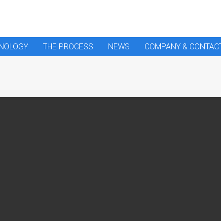
HNOLOGY
THE PROCESS
NEWS
COMPANY & CONTAC