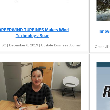
ARBERWIND TURBINES Makes Wind
Innov
Technology Soar
, SC | December 6, 2019 | Upstate Business Journal
Greenvill