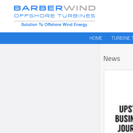
HOME
TURBINE
News