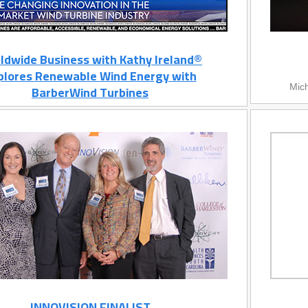
ldwide Business with Kathy Ireland®
plores Renewable Wind Energy with
BarberWind Turbines
Mich
INNOVISION FINALIST