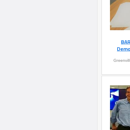
BAR
Demon
Greenvil