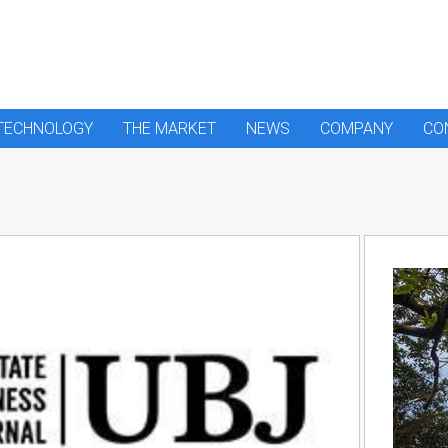
 TECHNOLOGY
THE MARKET
NEWS
COMPANY
CO