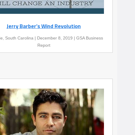
Jerry Barber’s Wind Revolution
le, South Carolina | December 8, 2019 | GSA Business
Report