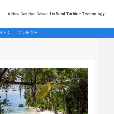
A New Day Has Dawned in
Wind Turbine Technology
.
NTACT
ONSHORE