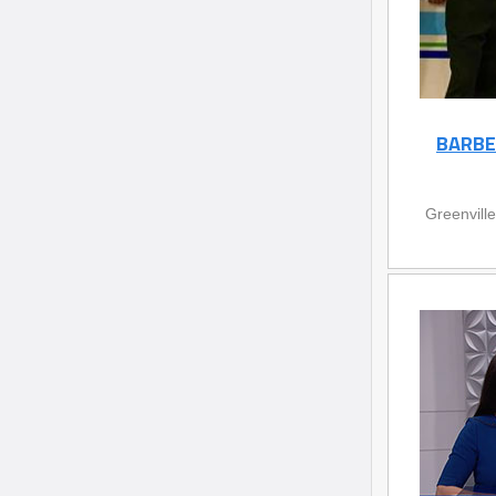
BARBE
Greenvill