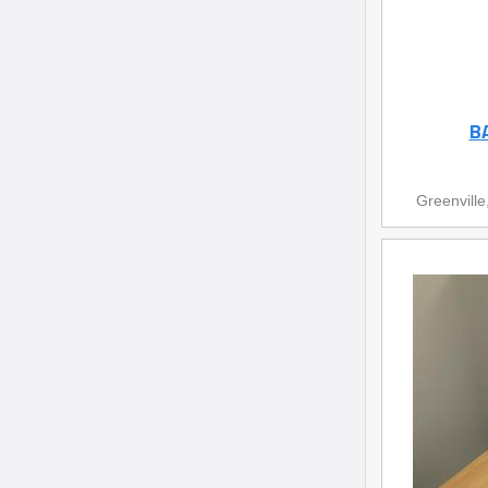
B
Greenville