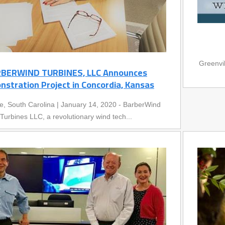
Greenvi
BERWIND TURBINES, LLC Announces
stration Project in Concordia, Kansas
le, South Carolina | January 14, 2020 - BarberWind
Turbines LLC, a revolutionary wind tech...