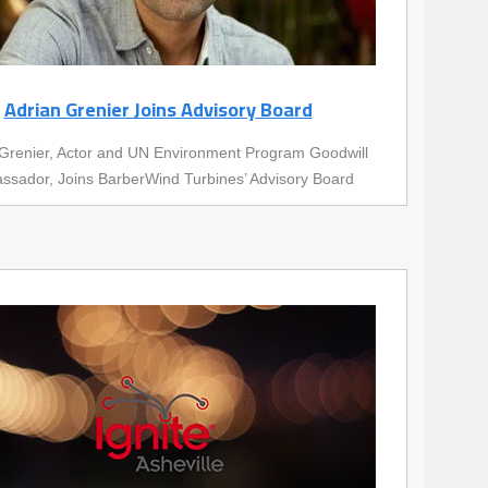
Adrian Grenier Joins Advisory Board
Grenier, Actor and UN Environment Program Goodwill
sador, Joins BarberWind Turbines’ Advisory Board