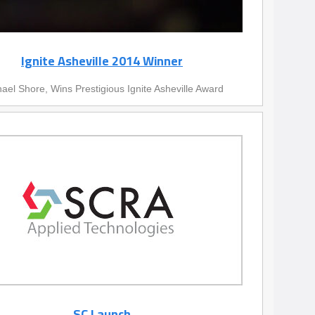
Ignite Asheville 2014 Winner
ael Shore, Wins Prestigious Ignite Asheville Award
SC Launch