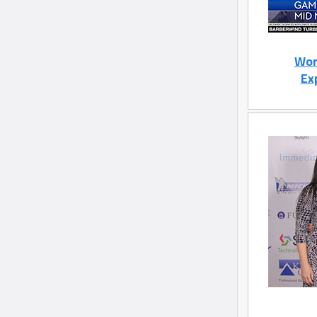
Wor
Ex