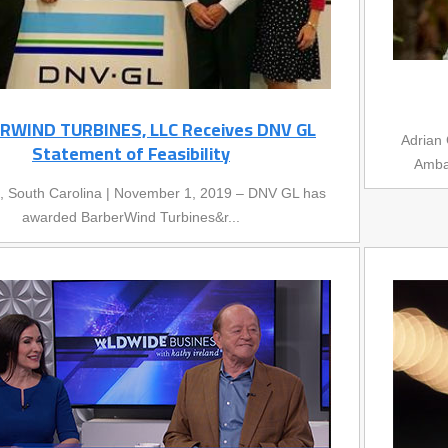
RWIND TURBINES, LLC Receives DNV GL
Adrian 
Statement of Feasibility
Ambas
e, South Carolina | November 1, 2019 – DNV GL has
awarded BarberWind Turbines&r...