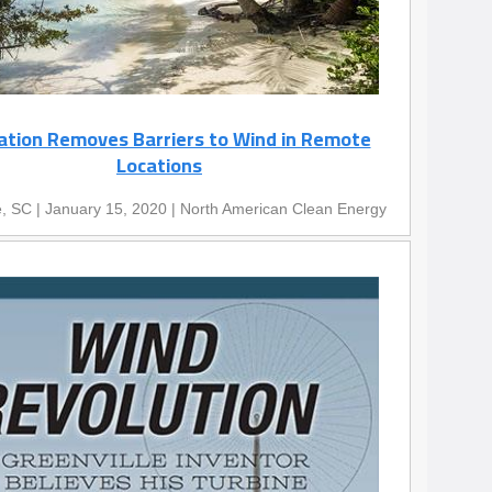
ation Removes Barriers to Wind in Remote
Locations
e, SC | January 15, 2020 | North American Clean Energy